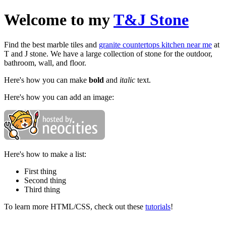
Welcome to my
T&J Stone
Find the best marble tiles and
granite countertops kitchen near me
at
T and J stone. We have a large collection of stone for the outdoor,
bathroom, wall, and floor.
Here's how you can make
bold
and
italic
text.
Here's how you can add an image:
Here's how to make a list:
First thing
Second thing
Third thing
To learn more HTML/CSS, check out these
tutorials
!